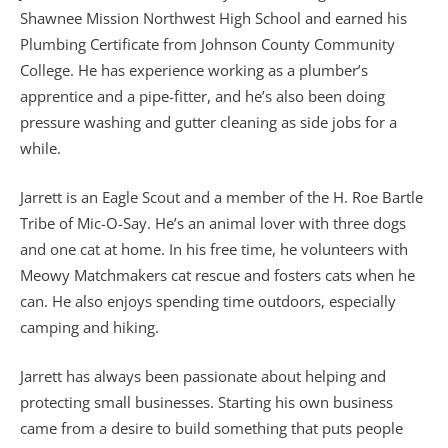
Shawnee Mission Northwest High School and earned his
Plumbing Certificate from Johnson County Community
College. He has experience working as a plumber’s
apprentice and a pipe-fitter, and he’s also been doing
pressure washing and gutter cleaning as side jobs for a
while.
Jarrett is an Eagle Scout and a member of the H. Roe Bartle
Tribe of Mic-O-Say. He’s an animal lover with three dogs
and one cat at home. In his free time, he volunteers with
Meowy Matchmakers cat rescue and fosters cats when he
can. He also enjoys spending time outdoors, especially
camping and hiking.
Jarrett has always been passionate about helping and
protecting small businesses. Starting his own business
came from a desire to build something that puts people