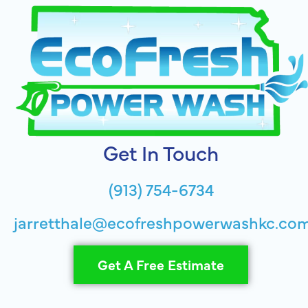
Get In Touch
(913) 754-6734
jarretthale@ecofreshpowerwashkc.co
Get A Free Estimate