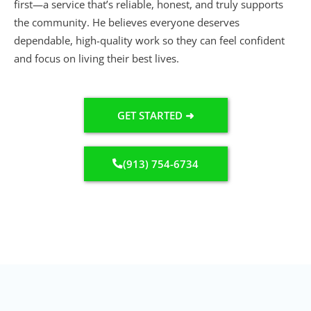
first—a service that’s reliable, honest, and truly supports
the community. He believes everyone deserves
dependable, high-quality work so they can feel confident
and focus on living their best lives.
GET STARTED ➜
(913) 754-6734