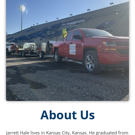
About Us
Jarrett Hale lives in Kansas City, Kansas. He graduated from